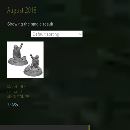
August 2018
Showing the single result
MZ664 : BILBO™
discovers the
ARKENSTONE™
17,50
€