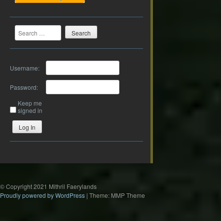
Search
Username:
Password:
Keep me
signed in
Log In
© Copyright 2021 Mithril Faerylands
Proudly powered by WordPress
|
Theme: MMP Theme