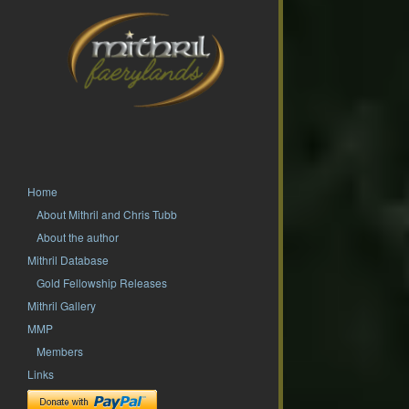
Home
About Mithril and Chris Tubb
About the author
Mithril Database
Gold Fellowship Releases
Mithril Gallery
MMP
Members
Links