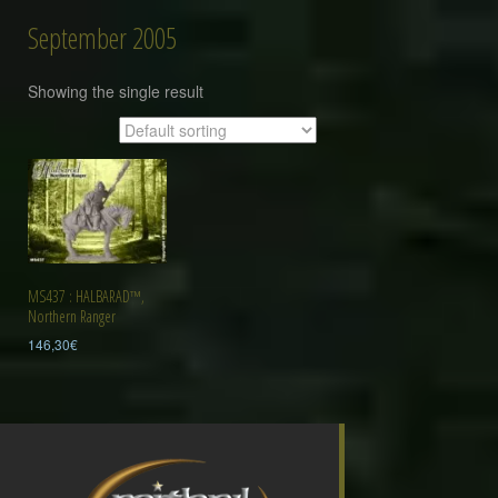
September 2005
Showing the single result
MS437 : HALBARAD™,
Northern Ranger
146,30
€