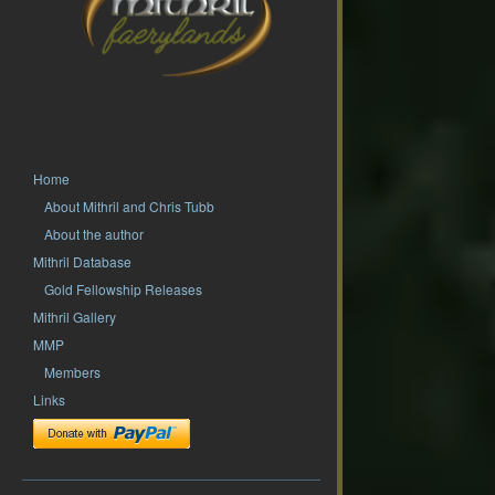
Home
About Mithril and Chris Tubb
About the author
Mithril Database
Gold Fellowship Releases
Mithril Gallery
MMP
Members
Links