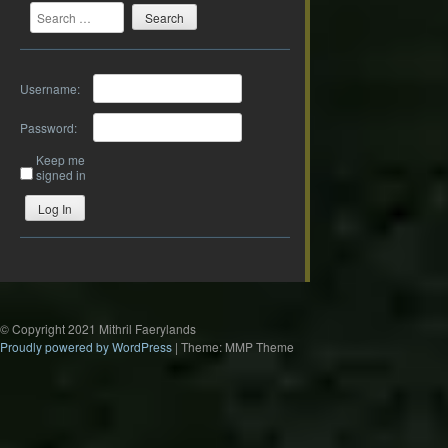
Search
Username:
Password:
Keep me
signed in
Log In
© Copyright 2021 Mithril Faerylands
Proudly powered by WordPress
|
Theme: MMP Theme