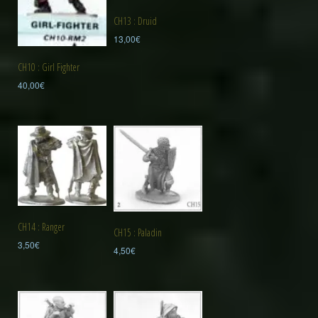
CH13 : Druid
13,00
€
CH10 : Girl Fighter
40,00
€
CH14 : Ranger
CH15 : Paladin
3,50
€
4,50
€