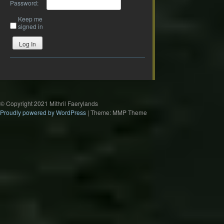
Password:
Keep me
signed in
Log In
© Copyright 2021 Mithril Faerylands
Proudly powered by WordPress
|
Theme: MMP Theme