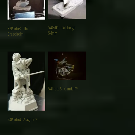
54Gift1 : Gildor gift
32Proto8 : The
54mm
Dreadhelm
54Proto6 : Gandalf™
54Proto4 : Aragorn™