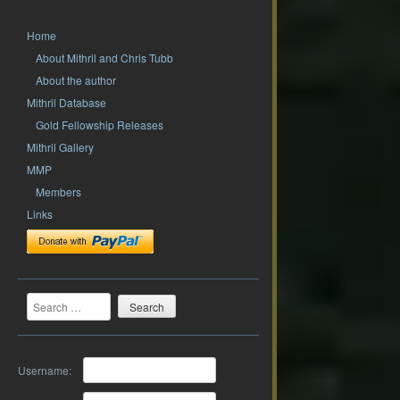
Home
About Mithril and Chris Tubb
About the author
Mithril Database
Gold Fellowship Releases
Mithril Gallery
MMP
Members
Links
Search
Username: