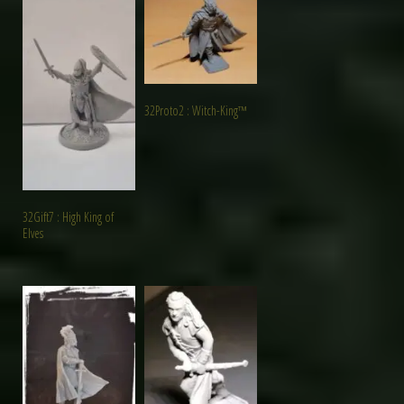
32Proto2 : Witch-King™
32Gift7 : High King of
Elves