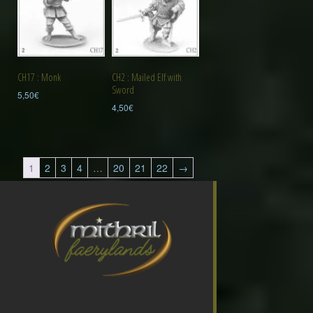
CH2 : Mailed Elf with
CH17 : Monk
Sword
5,50
€
4,50
€
1
2
3
4
…
20
21
22
→