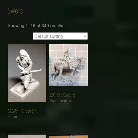
Sword
Showing 1–16 of 340 results
32Gift5 : Galadriel
30years remake
32Gift4 : Gildor gift
32mm