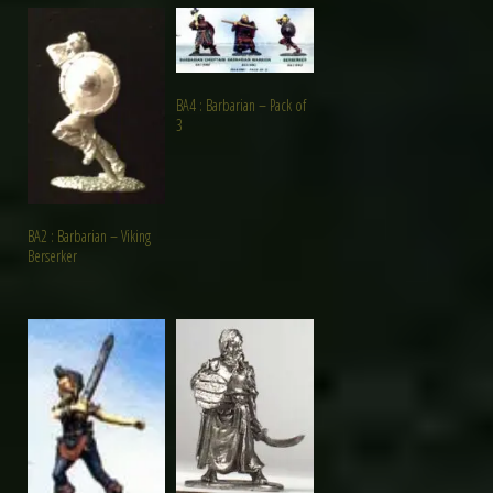
BA4 : Barbarian – Pack of
3
BA2 : Barbarian – Viking
Berserker