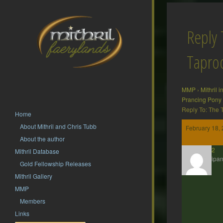
Reply 
Tapr
MMP
›
Mithril 
Prancing Pony
Reply To: The
Home
About Mithril and Chris Tubb
February 18, 
About the author
hsf62
Mithril Database
Participan
Gold Fellowship Releases
Mithril Gallery
MMP
Members
Links