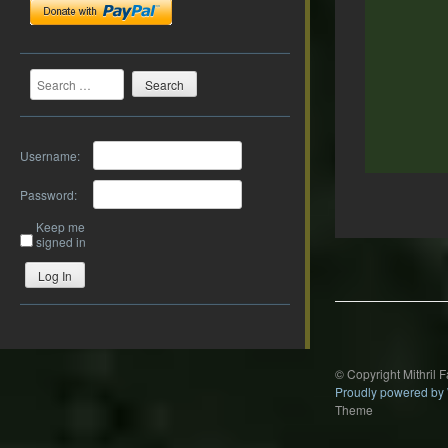
Search
Username:
Password:
Keep me
signed in
Post
navigation
Log In
© Copyright Mithril 
Proudly powered by
Theme