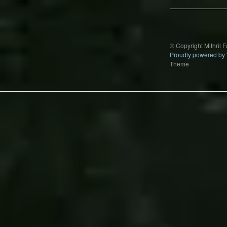
© Copyright Mithril 
Proudly powered by
Theme