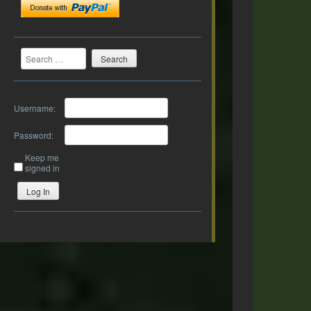
Search
Username:
Password:
Keep me
signed in
Log In