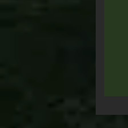
Post
navigation