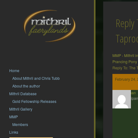
Reply 
Tapr
MMP
›
Mithril 
Prancing Pony
Reply To: The
Home
About Mithril and Chris Tubb
February 24, 
About the author
Barliman
Mithril Database
Participan
Gold Fellowship Releases
Mithril Gallery
MMP
Members
Links