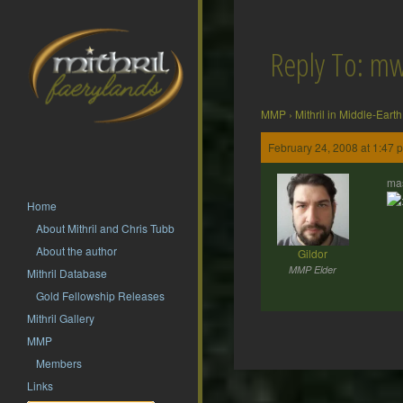
Reply To: m
MMP
›
Mithril in Middle-Earth
February 24, 2008 at 1:47 
mas
Home
About Mithril and Chris Tubb
About the author
Gildor
MMP Elder
Mithril Database
Gold Fellowship Releases
Mithril Gallery
MMP
Members
Post
Links
navigation