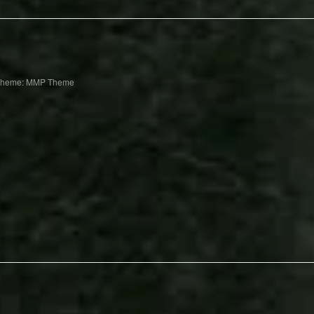
Theme: MMP Theme