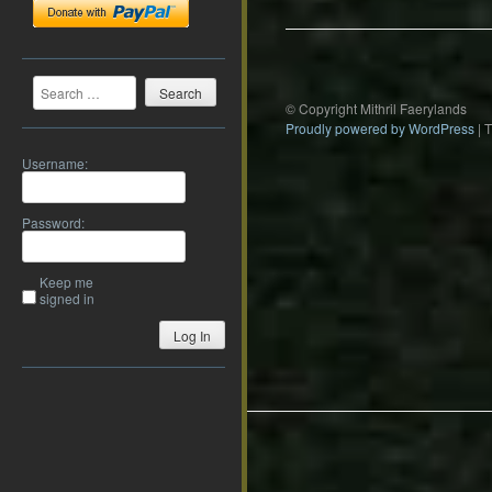
Search
© Copyright Mithril Faerylands
Proudly powered by WordPress
|
Username:
Password:
Keep me
signed in
Log In