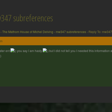
w347 subreferences
›
The Mathom House of Michel Delving
›
mw347 subreferences
›
Reply To: mw347
pm
ter ent
you say I am hasty
but I did not tell you I needed this information