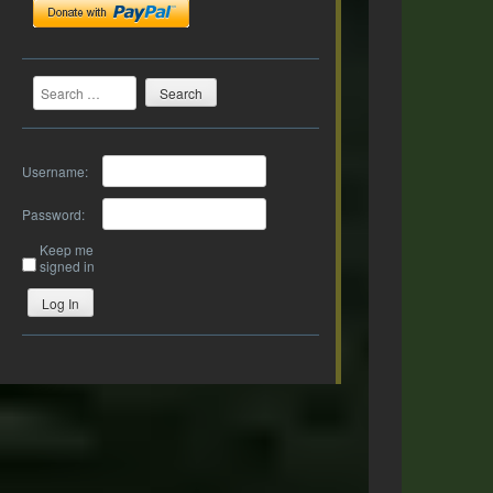
Search
Username:
Password:
Keep me
signed in
Log In