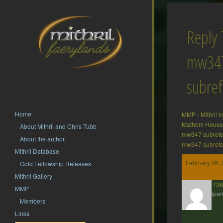
Reply 
mw34
subre
Home
MMP
›
Mithril 
Mathom House 
About Mithril and Chris Tubb
mw347 subrefe
About the author
mw347 subrefe
Mithril Database
February 26, 
Gold Fellowship Releases
Mithril Gallery
presto2473
MMP
Participan
Members
Links