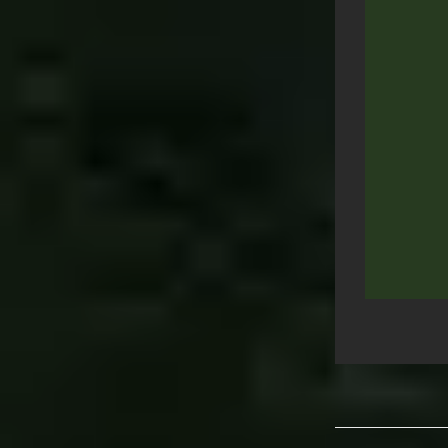
Post
navigation