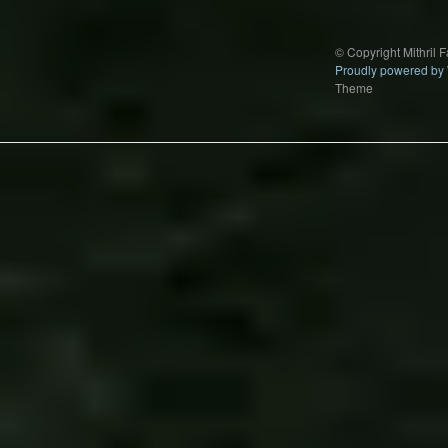
© Copyright Mithril 
Proudly powered by
Theme