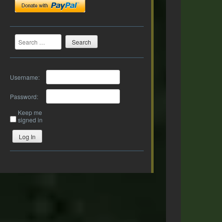
Search
Username:
Password:
Keep me
signed in
Log In