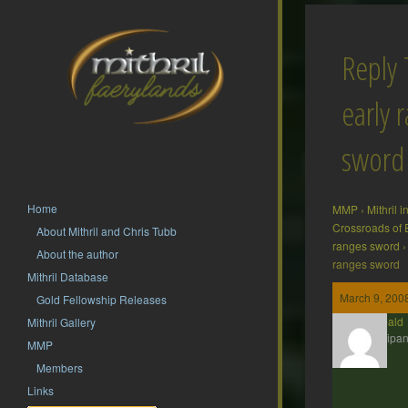
Reply 
early 
sword
Home
MMP
›
Mithril 
Crossroads of 
About Mithril and Chris Tubb
ranges sword
›
About the author
ranges sword
Mithril Database
March 9, 2008
Gold Fellowship Releases
Theobald
Mithril Gallery
Participan
MMP
Members
Links