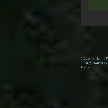
Post
navigation
© Copyright Mithril 
Proudly powered by
Theme