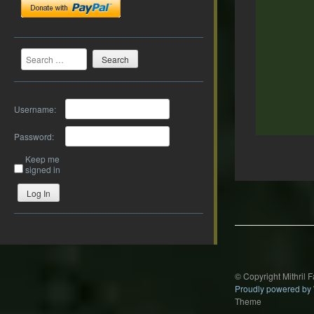
Search
Username:
Password:
Keep me
signed in
Post
Log In
navigation
© Copyright Mithril 
Proudly powered by
Theme