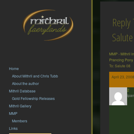
Reply 
Salute
MMP
›
Mithril 
Prancing Pony
To: Salute 08
Home
About Mithril and Chris Tubb
April 23, 200
About the author
hsf62
Mithril Database
Participan
Gold Fellowship Releases
Mithril Gallery
MMP
Members
Links