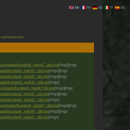
EN
FR
DE
IT
ES
 subreferences
#1979
.eu/uploads/thumbs/6_mw347_c6a.jpg
[/imgz][imgz
ploads/thumbs/6_mw347_c6d.jpg
[/imgz][imgz
ploads/thumbs/6_mw347_c6c.jpg
[/imgz][imgz
ploads/thumbs/6_mw347_c6b.jpg
[/imgz]
eu/uploads/thumbs/6_mw347c3b.jpg
[/imgz][imgz
ploads/thumbs/6_mw347_c3c.jpg
[/imgz][imgz
ploads/thumbs/6_mw347_c3d.jpg
[/imgz]
.eu/uploads/thumbs/6_mw347_c8d.jpg
[/imgz][imgz
ploads/thumbs/6_mw347_c8b.jpg
[/imgz][imgz
ploads/thumbs/6_mw347_c8c.jpg
[/imgz]