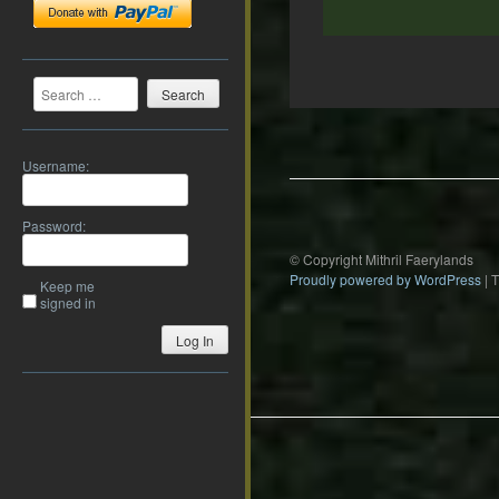
Search
Post
navigation
Username:
Password:
© Copyright Mithril Faerylands
Proudly powered by WordPress
|
Keep me
signed in
Log In