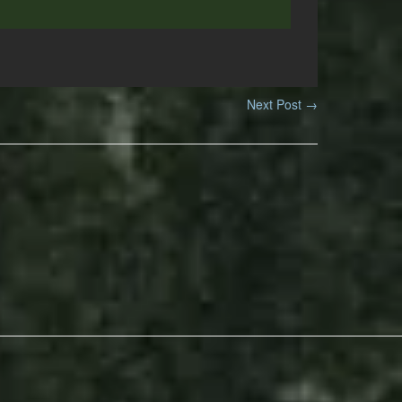
Next Post
→