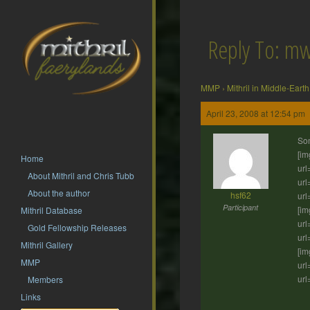
Reply To: m
MMP
›
Mithril in Middle-Earth
April 23, 2008 at 12:54 pm
Som
[im
Home
url
About Mithril and Chris Tubb
url
About the author
hsf62
url
Participant
[im
Mithril Database
url
Gold Fellowship Releases
url
Mithril Gallery
[im
MMP
url
url
Members
Links