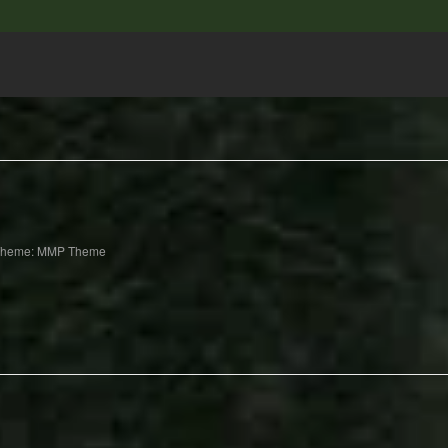
Theme: MMP Theme