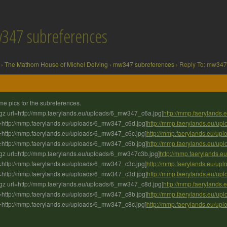
w347 subreferences
›
The Mathom House of Michel Delving
›
mw347 subreferences
›
Reply To: mw347
e pics for the subreferences.
gz url=http://mmp.faerylands.eu/uploads/6_mw347_c6a.jpg]
http://mmp.faerylands
=http://mmp.faerylands.eu/uploads/6_mw347_c6d.jpg]
http://mmp.faerylands.eu/u
=http://mmp.faerylands.eu/uploads/6_mw347_c6c.jpg]
http://mmp.faerylands.eu/u
=http://mmp.faerylands.eu/uploads/6_mw347_c6b.jpg]
http://mmp.faerylands.eu/u
gz url=http://mmp.faerylands.eu/uploads/6_mw347c3b.jpg]
http://mmp.faerylands.
=http://mmp.faerylands.eu/uploads/6_mw347_c3c.jpg]
http://mmp.faerylands.eu/u
=http://mmp.faerylands.eu/uploads/6_mw347_c3d.jpg]
http://mmp.faerylands.eu/u
gz url=http://mmp.faerylands.eu/uploads/6_mw347_c8d.jpg]
http://mmp.faerylands
=http://mmp.faerylands.eu/uploads/6_mw347_c8b.jpg]
http://mmp.faerylands.eu/u
=http://mmp.faerylands.eu/uploads/6_mw347_c8c.jpg]
http://mmp.faerylands.eu/u