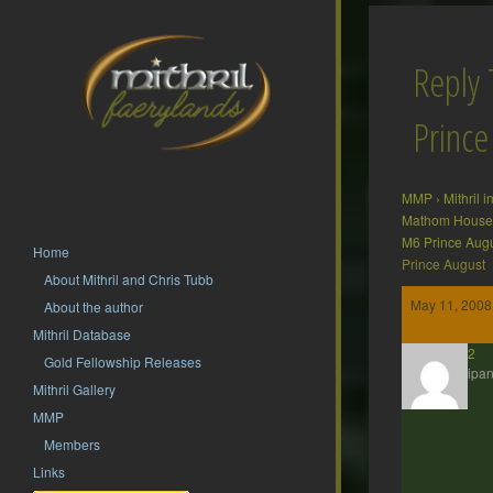
Reply
Prince
MMP
›
Mithril 
Mathom House 
M6 Prince Aug
Home
Prince August
About Mithril and Chris Tubb
May 11, 2008
About the author
Mithril Database
hsf62
Gold Fellowship Releases
Participan
Mithril Gallery
MMP
Members
Links