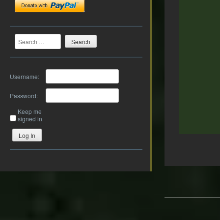
Search
Username:
Password:
Keep me
signed in
Log In
Post
navigation