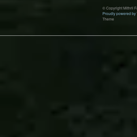
© Copyright Mithril 
Proudly powered by
Theme