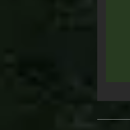
Post
navigation