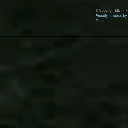
© Copyright Mithril 
Proudly powered by
Theme