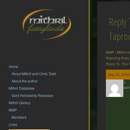
Reply 
Tapr
MMP
›
Mithril 
Prancing Pony
Reply To: The
Home
About Mithril and Chris Tubb
May 30, 2008
About the author
ESTEL
Participan
Mithril Database
Gold Fellowship Releases
Mithril Gallery
MMP
Members
Links