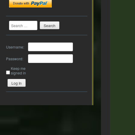
Search
Username:
Password:
Keep me
signed in
Log In