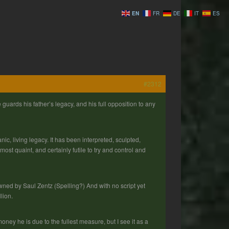
EN
FR
DE
IT
ES
#2312
guards his father’s legacy, and his full opposition to any
ic, living legacy. It has been interpreted, sculpted,
most quaint, and certainly futile to try and control and
owned by Saul Zentz (Spelling?) And with no script yet
lion.
ney he is due to the fullest measure, but I see it as a