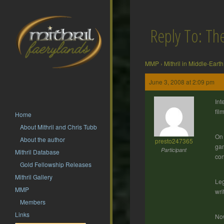
Reply To: T
MMP
›
Mithril in Middle-Earth
June 3, 2008 at 2:09 pm
Int
fil
Home
About Mithril and Chris Tubb
On 
About the author
presto247365
gam
Participant
Mithril Database
con
Gold Fellowship Releases
Mithril Gallery
Leg
MMP
wri
Members
Links
Now