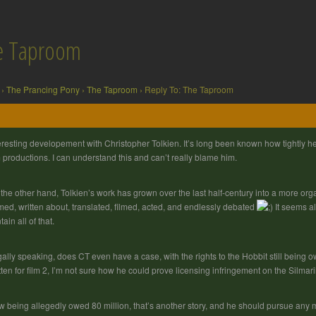
he Taproom
›
The Prancing Pony
›
The Taproom
›
Reply To: The Taproom
eresting developement with Christopher Tolkien. It’s long been known how tightly he 
m productions. I can understand this and can’t really blame him.
the other hand, Tolkien’s work has grown over the last half-century into a more organ
ed, written about, translated, filmed, acted, and endlessly debated
It seems al
tain all of that.
ally speaking, does CT even have a case, with the rights to the Hobbit still being 
tten for film 2, I’m not sure how he could prove licensing infringement on the Silmaril
 being allegedly owed 80 million, that’s another story, and he should pursue any mo