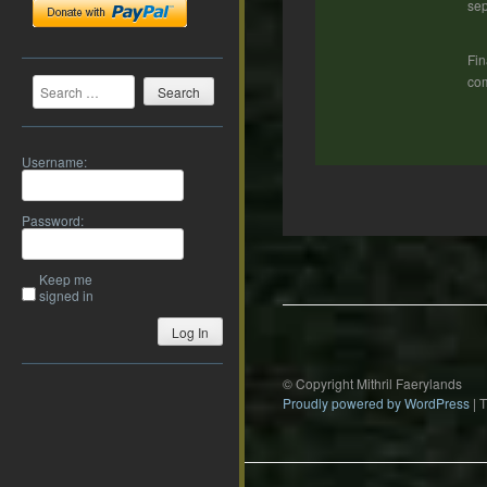
sep
Fin
Search
com
Username:
Password:
Post
navigation
Keep me
signed in
Log In
© Copyright Mithril Faerylands
Proudly powered by WordPress
|