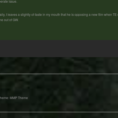
erate issue.
ally, I leaves a slightly of-taste in my mouth that he is opposing a new film when T
e out of GW.
Theme: MMP Theme