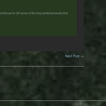
E continues to OK some of the truly wretched works that
Next Post
→