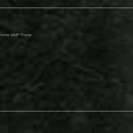
Theme: MMP Theme