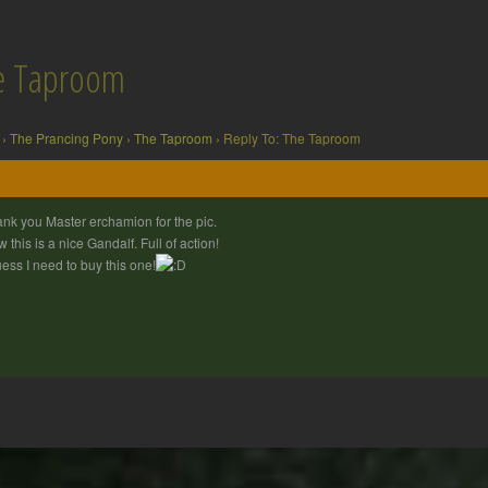
he Taproom
›
The Prancing Pony
›
The Taproom
›
Reply To: The Taproom
nk you Master erchamion for the pic.
 this is a nice Gandalf. Full of action!
uess I need to buy this one!