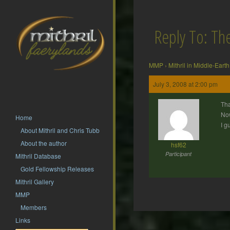
Reply To: T
MMP
›
Mithril in Middle-Earth
July 3, 2008 at 2:00 pm
Tha
Now
Home
I g
About Mithril and Chris Tubb
About the author
hsf62
Participant
Mithril Database
Gold Fellowship Releases
Mithril Gallery
MMP
Members
Post
Links
navigation