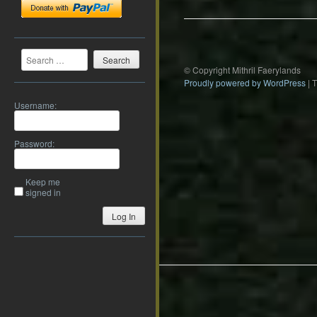
Search
© Copyright Mithril Faerylands
Proudly powered by WordPress
|
Username:
Password:
Keep me
signed in
Log In