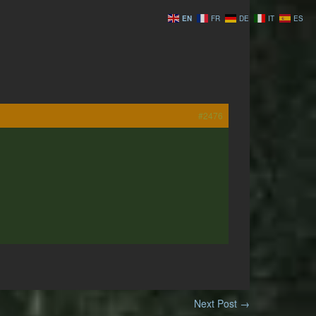
EN
FR
DE
IT
ES
#2476
Next Post
→