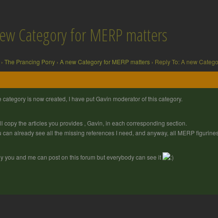
new Category for MERP matters
›
The Prancing Pony
›
A new Category for MERP matters
›
Reply To: A new Catego
 category is now created, I have put Gavin moderator of this category.
ill copy the articles you provides , Gavin, in each corresponding section.
 can already see all the missing references I need, and anyway, all MERP figuri
y you and me can post on this forum but everybody can see it