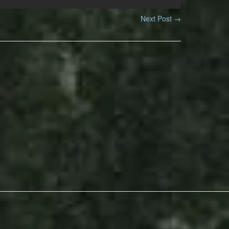
Next Post
→