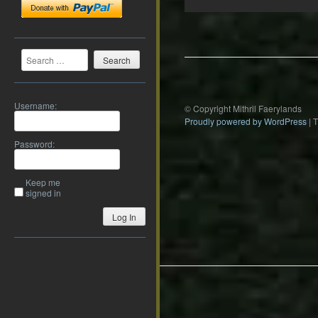
Post
navigation
Search
Username:
© Copyright Mithril Faerylands
Proudly powered by WordPress
|
Password:
Keep me
signed in
Log In