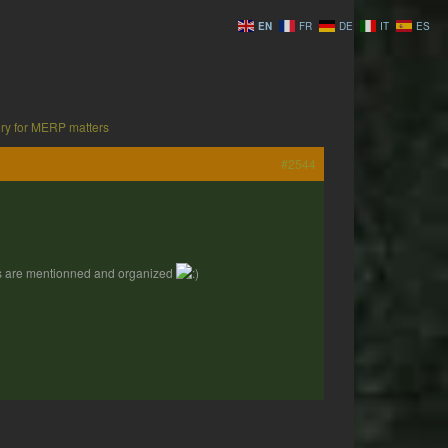
EN
FR
DE
IT
ES
ry for MERP matters
#2544
nes are mentionned and organized