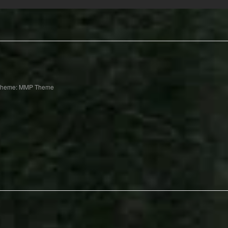
Theme: MMP Theme