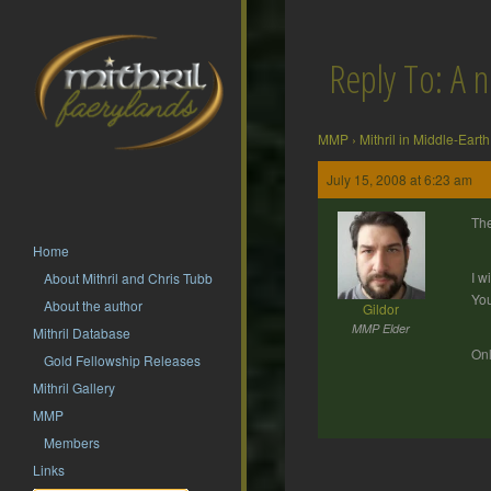
Reply To: A 
MMP
›
Mithril in Middle-Earth
July 15, 2008 at 6:23 am
The
Home
I w
About Mithril and Chris Tubb
You
About the author
Gildor
MMP Elder
Mithril Database
Onl
Gold Fellowship Releases
Mithril Gallery
MMP
Members
Links