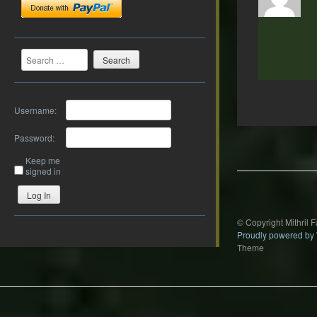
Search
Username:
Post
Password:
navigation
Keep me
signed in
Log In
© Copyright Mithril 
Proudly powered by
Theme