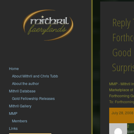
Reply 
Forth
Good
Surpri
Home
About Mithril and Chris Tubb
About the author
MMP
›
Mithril 
Marketplace of
Mithril Database
Forthcoming G
Gold Fellowship Releases
To: Forthcomin
Mithril Gallery
July 28, 2008
MMP
Members
hsf62
Links
Participan