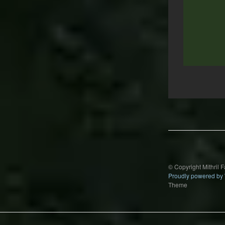
Post
navigation
© Copyright Mithril 
Proudly powered by
Theme