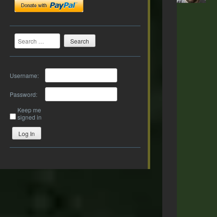
Search
Username:
Password:
Keep me
signed in
Log In