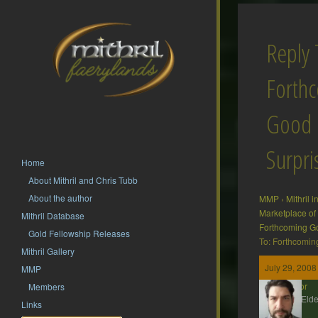
Reply 
Forth
Good
Surpri
Home
About Mithril and Chris Tubb
About the author
MMP
›
Mithril 
Marketplace of
Mithril Database
Forthcoming G
Gold Fellowship Releases
To: Forthcomin
Mithril Gallery
July 29, 2008
MMP
Gildor
Members
MMP Elde
Links