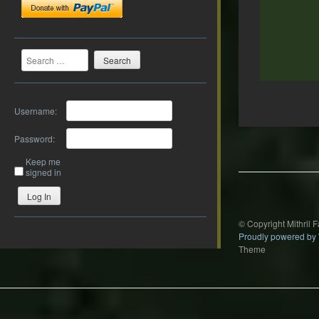
Search
Username:
Post
Password:
navigation
Keep me
signed in
Log In
© Copyright Mithril 
Proudly powered by
Theme