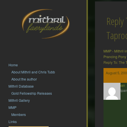
Reply 
Tapr
MMP
›
Mithril 
Prancing Pony
Reply To: The
Home
About Mithril and Chris Tubb
August 5, 200
About the author
Barliman
Mithril Database
Participan
Gold Fellowship Releases
Mithril Gallery
MMP
Members
Links