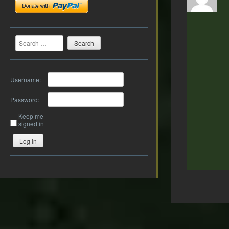
Search
Username:
Password:
Keep me
signed in
Log In
Post
navigation