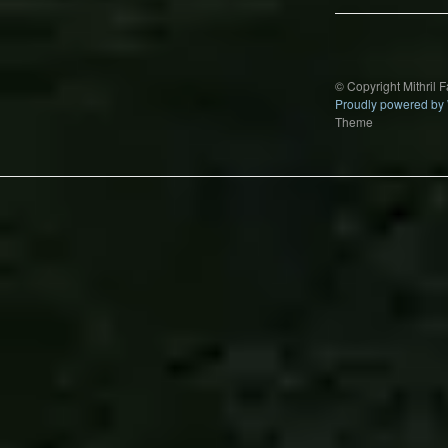
© Copyright Mithril 
Proudly powered by
Theme