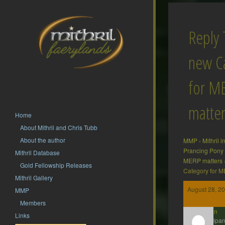
Reply 
new C
for M
matter
Home
About Mithril and Chris Tubb
About the author
MMP
›
Mithril 
Prancing Pony
Mithril Database
MERP matters
Gold Fellowship Releases
Category for M
Mithril Gallery
August 28, 20
MMP
Members
Gavin
Links
Participan