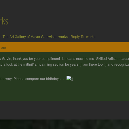
rks
›
The Art Gallery of Mayor Samwise
›
works
›
Reply To: works
5 am
 Gavin, thank you for your compliment- it means much to me- Skilled Artisan- cause 
ad a look at the mithril/fan painting section for years ( I am there too ! ) and recogn
the way: Please compare our birthdays . . .