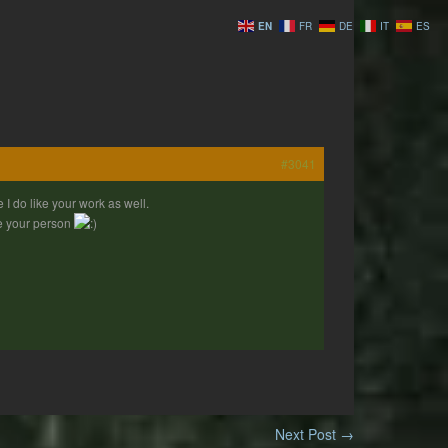
EN
FR
DE
IT
ES
#3041
I do like your work as well.
ize your person
Next Post
→