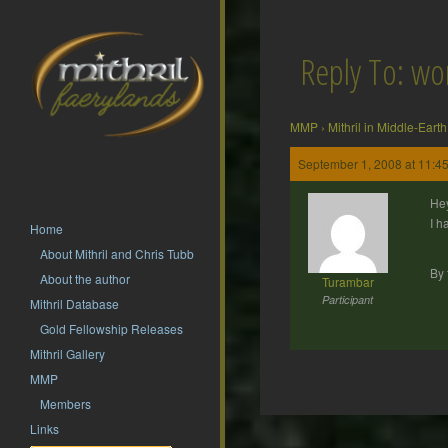
Reply To: wo
MMP
›
Mithril in Middle-Earth
September 1, 2008 at 11:4
Hey
I h
Home
About Mithril and Chris Tubb
By 
About the author
Turambar
Participant
Mithril Database
Gold Fellowship Releases
Mithril Gallery
MMP
Members
Post
Links
navigation