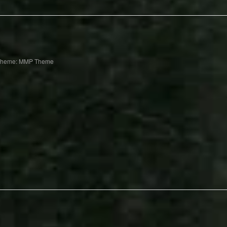
Theme: MMP Theme