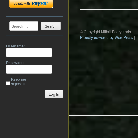
Search
© Copyright Mithril Faerylands
Proudly powered by WordPress
|
Username:
Password:
Keep me
signed in
Log In