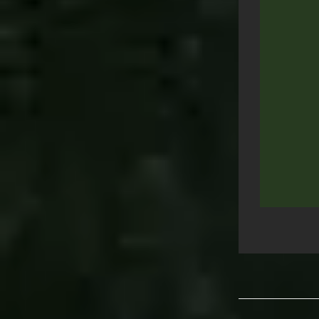
Post
navigation