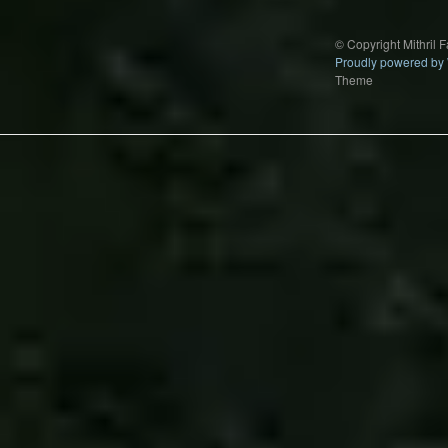
© Copyright Mithril 
Proudly powered by
Theme