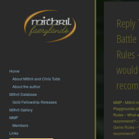
Reply 
Battl
Rules
would
Home
About Mithril and Chris Tubb
reco
About the author
Mithril Database
Gold Fellowship Releases
MMP
›
Mithril 
Playgrounds of
Mithril Gallery
Rules – What 
MMP
recommend?
›
Members
Game Rules – 
Links
recommend?