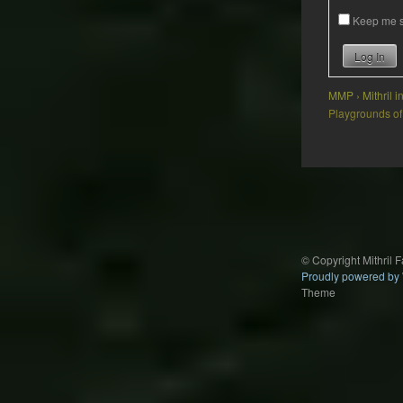
Keep me s
Log In
MMP
›
Mithril 
Playgrounds of
Post
navigation
© Copyright Mithril 
Proudly powered by
Theme