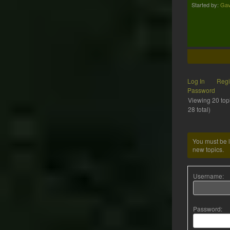
Started by:
Gav
Log In
Regi
Password
Viewing 20 topi
28 total)
You must be l
new topics.
Username:
Password: