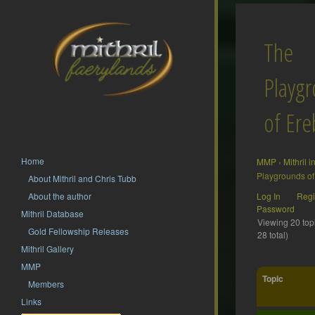
The
Playg
of Ere
Home
MMP
›
Mithril 
Playgrounds of
About Mithril and Chris Tubb
About the author
Log In
Regi
Password
Mithril Database
Viewing 20 topi
Gold Fellowship Releases
28 total)
Mithril Gallery
MMP
Topic
Members
Links